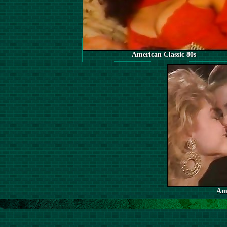
American Classic 80s
Ame