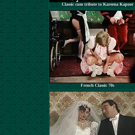
Classic cum tribute to Kareena Kapoor
French Classic 70s