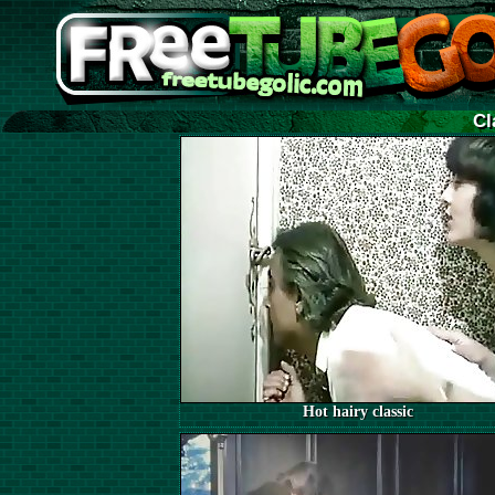
Cl
Hot hairy classic