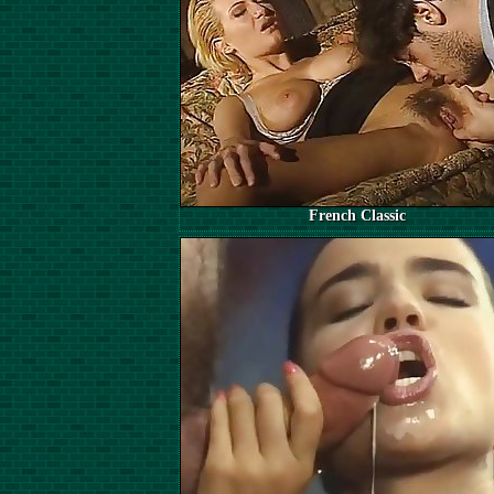
French Classic