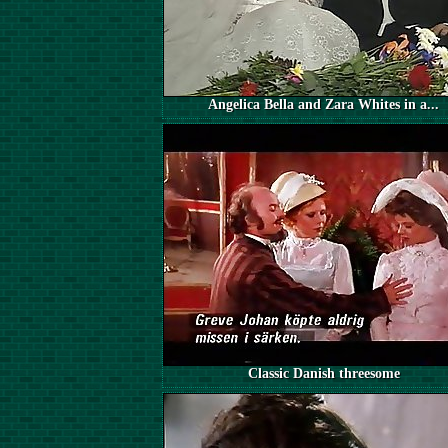
Angelica Bella and Zara Whites in a...
Classic Danish threesome