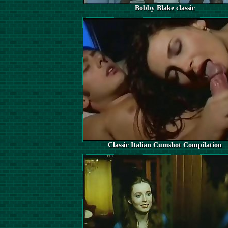
Bobby Blake classic
Classic Italian Cumshot Compilation