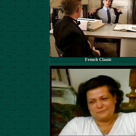
French Classic