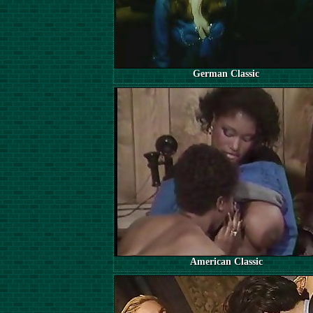
German Classic
American Classic