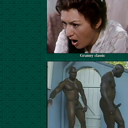
Granny classic