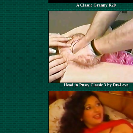
A Classic Granny R20
Head in Pussy Classic 3 by Dr4Love