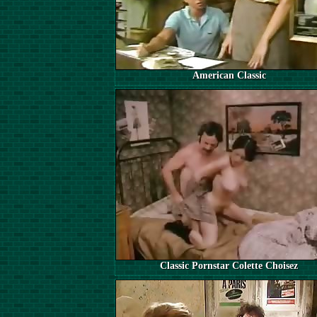
American Classic
Classic Pornstar Colette Choisez