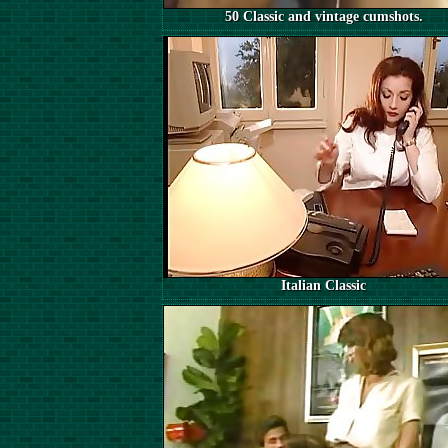
50 Classic and vintage cumshots.
Italian Classic