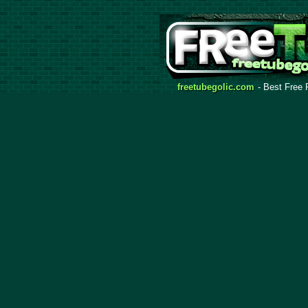
freetubegolic.com
- Best Free