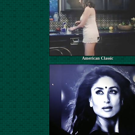
American Classic