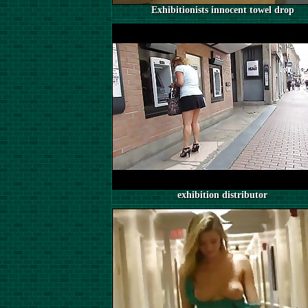
Exhibitionists innocent towel drop
exhibition distributor