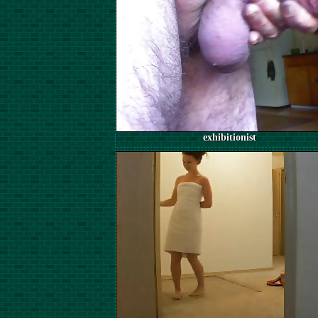
exhibitionist