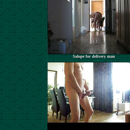
Salope for delivery man