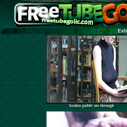
Exh
braless public see through