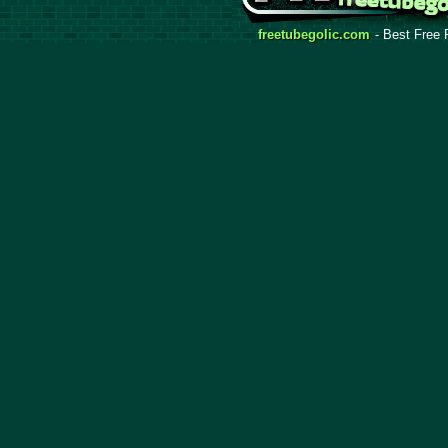
freetubegolic.com
- Best Free