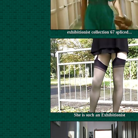
exhibitionist collection 67 spliced...
She is such an Exhibitionist