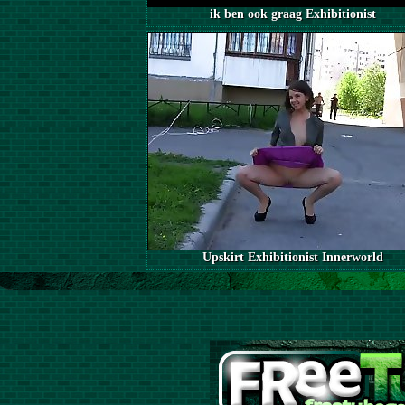
ik ben ook graag Exhibitionist
Upskirt Exhibitionist Innerworld