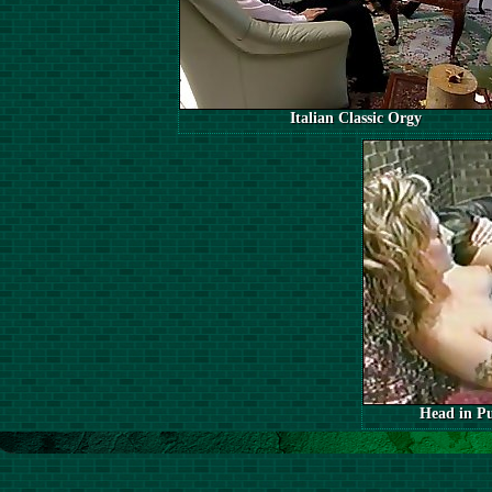
Italian Classic Orgy
Head in Pu