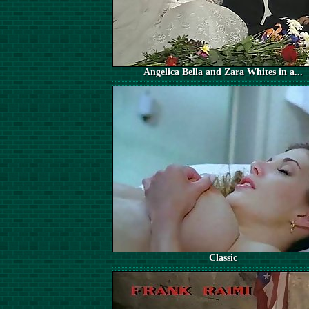
Angelica Bella and Zara Whites in a...
Classic