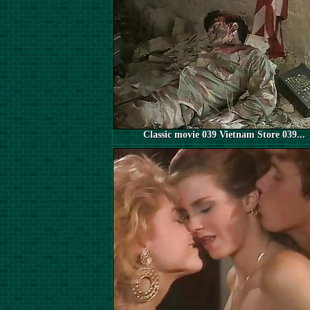
Classic movie 039 Vietnam Store 039...