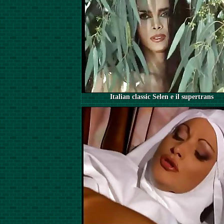
Italian classic Selen e il supertrans