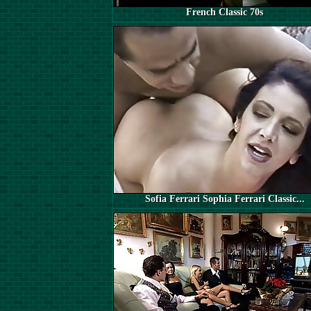
French Classic 70s
Sofia Ferrari Sophia Ferrari Classic...