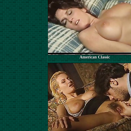
American Classic