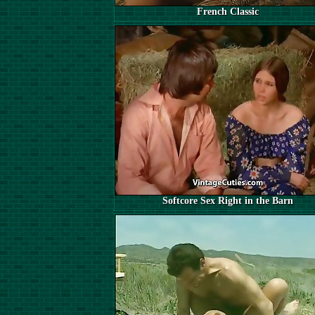
French Classic
Softcore Sex Right in the Barn