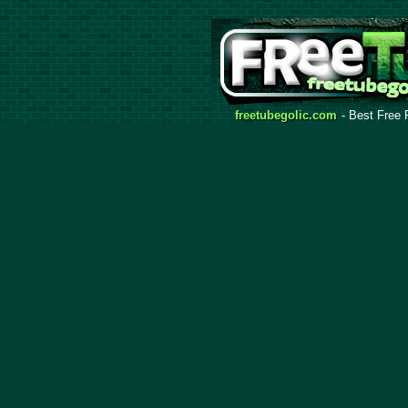
freetubegolic.com
- Best Free