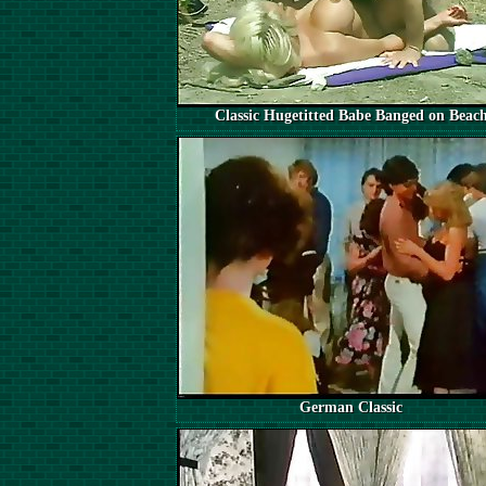
Classic Hugetitted Babe Banged on Beac
German Classic