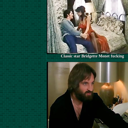
Classic star Bridgette Monet fucking