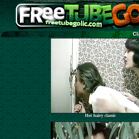
Cl
Hot hairy classic