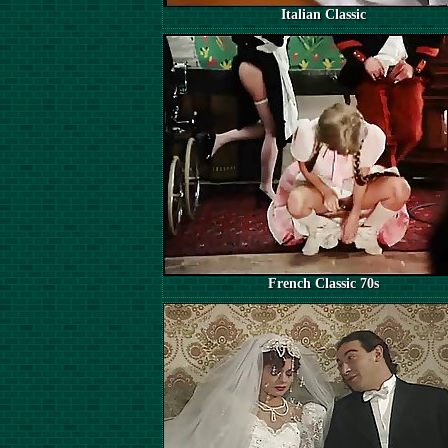
Italian Classic
French Classic 70s