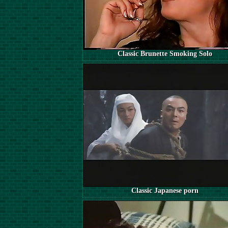
Classic Brunette Smoking Solo
Classic Japanese porn