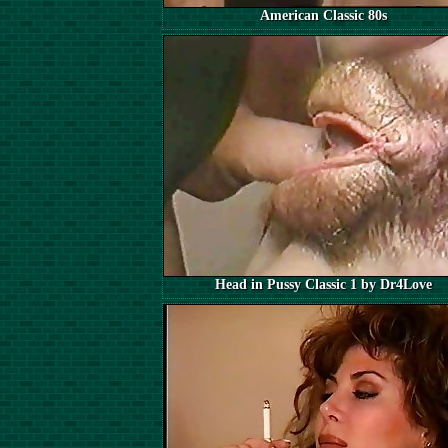
American Classic 80s
Head in Pussy Classic 1 by Dr4Love